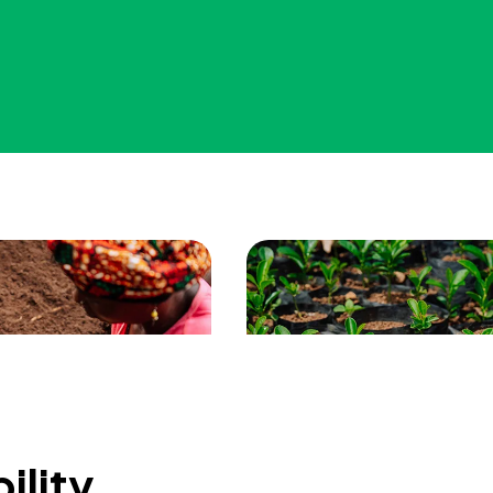
ility