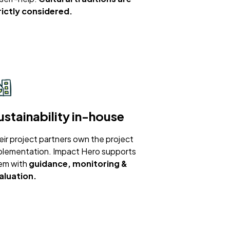
rictly considered.
ustainability in-house
eir project partners own the project
plementation. Impact Hero supports
em with
guidance, monitoring &
aluation.