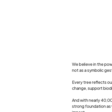
We believe in the pow
not as a symbolic ges
Every tree reflects o
change, support biodi
And with nearly 40,00
strong foundation as 