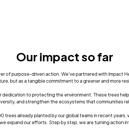
Our impact so far
er of purpose-driven action. We've partnered with Impact He
ture, but as a tangible commitment to a greener and more resi
ur dedication to protecting the environment. These trees hel
versity, and strengthen the ecosystems that communities rel
0 trees already planted by our global teams in recent years, w
we expand our efforts. Step by step, we are turning action in