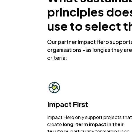
principles doe
use to select t
Our partner Impact Hero supports 
organisations - as long as they are 
criteria:
Impact First
Impact Hero only support projects that
create
long-term impact in their
territory
, particularly for marginalised