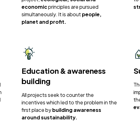
economic
principles are pursued
st
simultaneously. It is about
people,
planet and profit.
Education & awareness
S
building
l
Th
n
im
All projects seek to counter the
d
th
incentives which led to the problem in the
ev
first place by
building awareness
around sustainability.