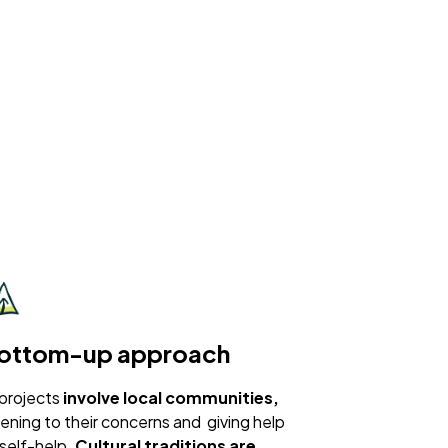
ottom-up approach
 projects
involve local communities,
stening to their concerns and giving help
 self-help.
Cultural traditions are