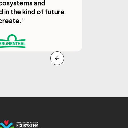
 ecosystems and
in the kind of future
create."