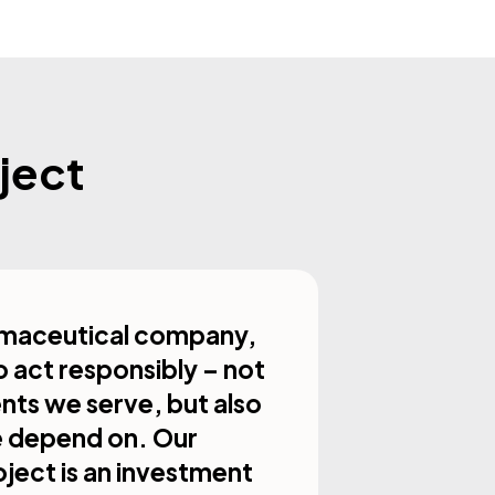
ject
armaceutical company,
o act responsibly – not
ents we serve, but also
e depend on. Our
oject is an investment