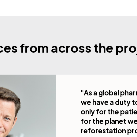
ces from across the pro
"As a global ph
we have a duty t
only for the pati
for the planet w
reforestation pr