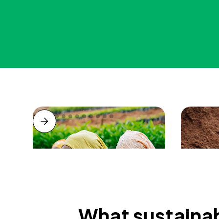
What sustainab