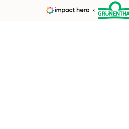
Whe
Here begins a jou
we're helping nat
impact that will l
e