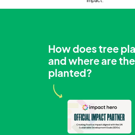
impact.
How does tree pl
and where are the
planted?