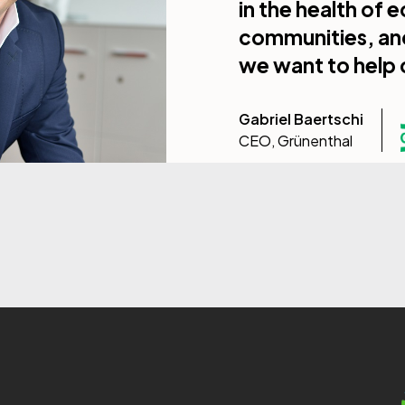
in the health of
communities, and 
we want to help 
Gabriel Baertschi
CEO, Grünenthal