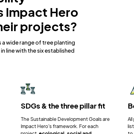
s Impact Hero
heir projects?
a wide range of tree planting
in line with the six established
SDGs & the three pillar fit
B
The Sustainable Development Goals are
All
Impact Hero's framework. For each
li
project,
ecological, social and
to