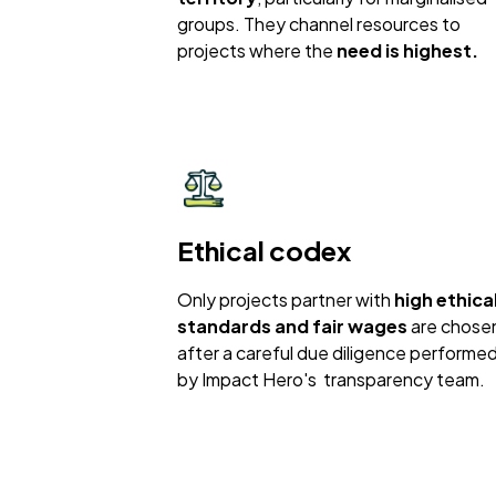
groups. They channel resources to
projects where the
need is highest.
Ethical codex
Only projects partner with
high ethica
standards and fair wages
are chose
after a careful due diligence performe
by Impact Hero's transparency team.