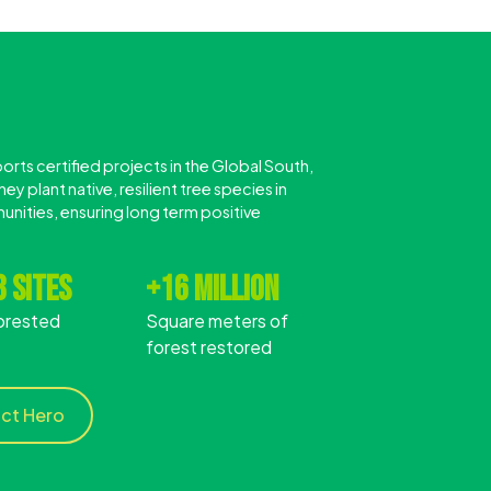
rts certified projects in the Global South,
ey plant native, resilient tree species in
unities, ensuring long term positive
 sites
+16 million
orested
Square meters of
forest restored
act Hero