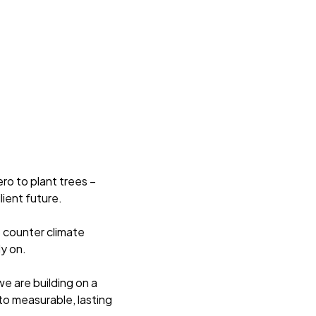
ro to plant trees –
lient future.
p counter climate
y on.
e are building on a
to measurable, lasting