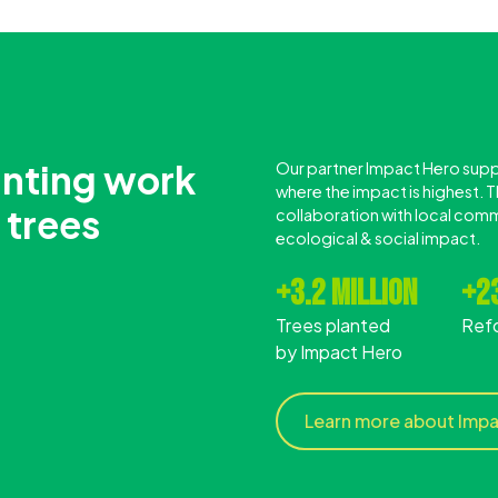
anting work
Our partner Impact Hero suppo
where the impact is highest. Th
 trees
collaboration with local comm
ecological & social impact.
+3.2 million
+23
Trees planted
Ref
by Impact Hero
Learn more about Imp