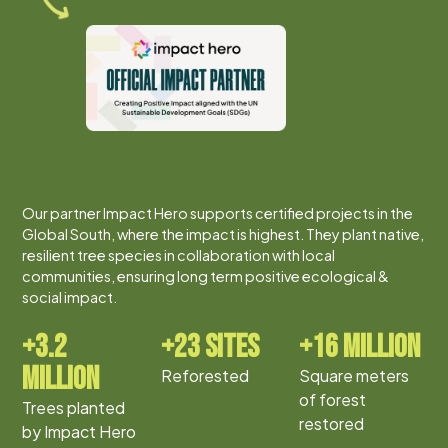
Our partner Impact Hero supports certified projects in the
Global South, where the impact is highest. They plant native,
resilient tree species in collaboration with local
communities, ensuring long term positive ecological &
social impact.
+3.2
+23 sites
+16 million
million
Reforested
Square meters
of forest
Trees planted
restored
by Impact Hero