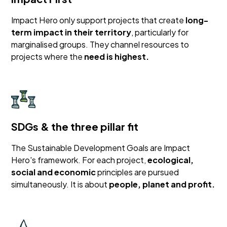
Impact Hero only support projects that create
long-
term impact in their territory
, particularly for
marginalised groups. They channel resources to
projects where the
need is highest.
SDGs & the three pillar fit
The Sustainable Development Goals are Impact
Hero's framework. For each project,
ecological,
social and economic
principles are pursued
simultaneously. It is about
people, planet and profit.