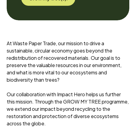
At Waste Paper Trade, our mission to drive a
sustainable, circular economy goes beyond the
redistribution of recovered materials. Our goal is to
preserve the valuable resources in our environment,
and what is more vital to our ecosystems and
biodiversity than trees?
Our collaboration with Impact Hero helps us further
this mission. Through the GROW MY TREE programme,
we extend our impact beyond recycling to the
restoration and protection of diverse ecosystems
across the globe.