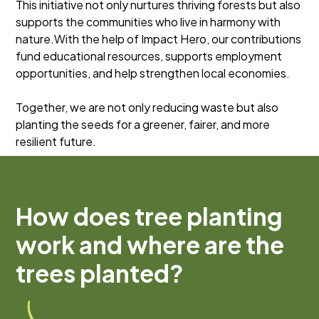
This initiative not only nurtures thriving forests but also
supports the communities who live in harmony with
nature.With the help of Impact Hero, our contributions
fund educational resources, supports employment
opportunities, and help strengthen local economies.
Together, we are not only reducing waste but also
planting the seeds for a greener, fairer, and more
resilient future.
How does tree planting
work and where are the
trees planted?