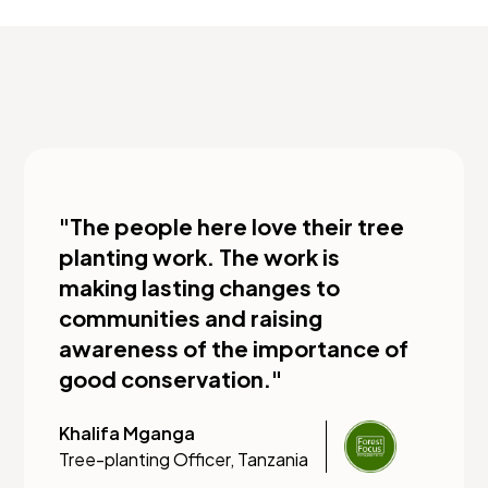
"The people here love their tree
planting work. The work is
making lasting changes to
communities and raising
awareness of the importance of
good conservation."
Khalifa Mganga
Tree-planting Officer, Tanzania