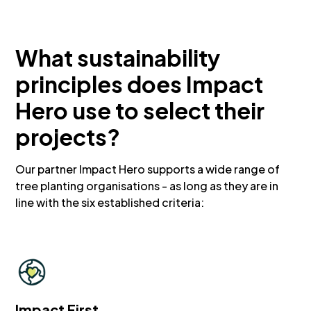
What sustainability
principles does Impact
Hero use to select their
projects?
Our partner Impact Hero supports a wide range of
tree planting organisations - as long as they are in
line with the six established criteria:
Impact First