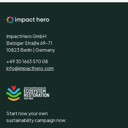
ImpactHero GmbH
Belziger Straße 69-71
10823 Berlin | Germany
+49 30 1663 570 08
info@impacthero.com
Start now your own
sustainability campaign now: