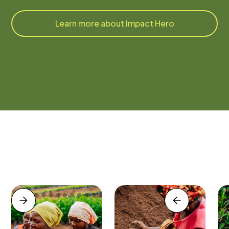
Learn more about Impact Hero