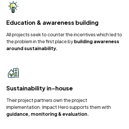
Education & awareness building
All projects seek to counter the incentives which led to
the problem in the first place by
building awareness
around sustainability.
Sustainability in-house
Their project partners own the project
implementation. Impact Hero supports them with
guidance, monitoring & evaluation.