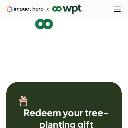
Welcome to our
rainforest
Planting the seeds of lasting change. Watch our
impact grow as we nurture a greener planet, empower
communities, and build a fairer, more resilient future for
generations to come.
Redeem your tree-
planting gift