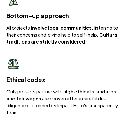
Bottom-up approach
All projects
involve local communities,
listening to
their concerns and giving help to self-help.
Cultural
traditions are strictly considered.
Ethical codex
Only projects partner with
high ethical standards
and fair wages
are chosen after a careful due
diligence performed by Impact Hero's transparency
team.