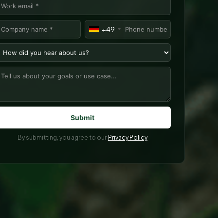
+49
By submitting, you agree to our
Privacy Policy