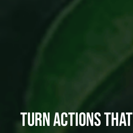
TURN ACTIONS THAT