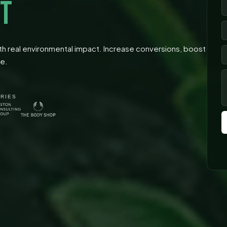
T
 real environmental impact. Increase conversions, boost
se.
TRIES