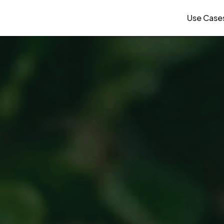
Use Case