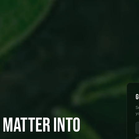
G
S
y
 MATTER INTO