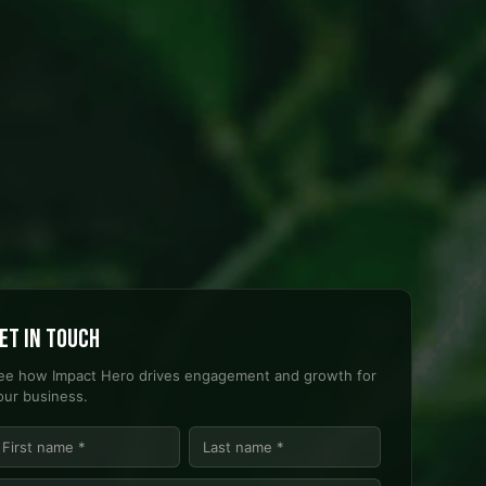
et in touch
ee how Impact Hero drives engagement and growth for
our business.