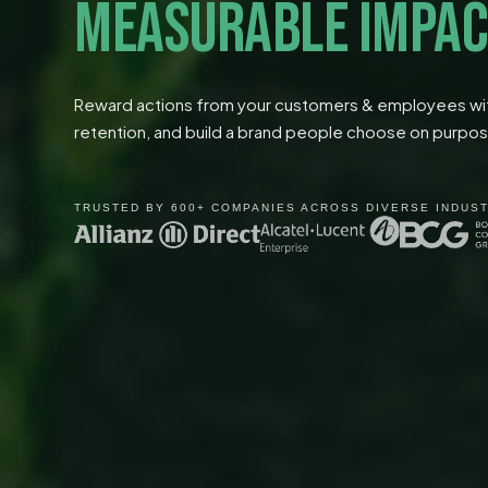
MEASURABLE IMPAC
Reward actions from your customers & employees with
retention, and build a brand people choose on purpo
TRUSTED BY 600+ COMPANIES ACROSS DIVERSE INDUS