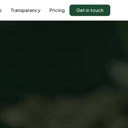
s
Transparency
Pricing
Get in touch