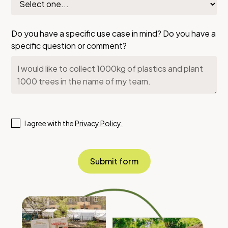
Do you have a specific use case in mind? Do you have a
specific question or comment?
I agree with the
Privacy Policy.