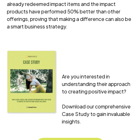
already redeemed impact items and the impact
products have performed 50% better than other
offerings, proving that making a difference can also be
a smart business strategy.
Are you interested in
understanding their approach
to creating positive impact?
Download our comprehensive
Case Study to gain invaluable
insights.