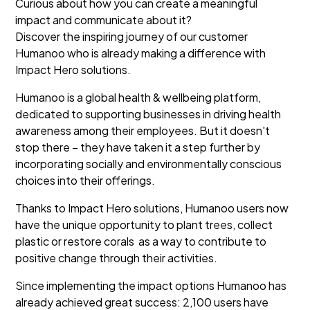
Curious about how you can create a meaningful
impact and communicate about it?
Discover the inspiring journey of our customer
Humanoo who is already making a difference with
Impact Hero solutions.
Humanoo is a global health & wellbeing platform,
dedicated to supporting businesses in driving health
awareness among their employees. But it doesn't
stop there – they have taken it a step further by
incorporating socially and environmentally conscious
choices into their offerings.
Thanks to Impact Hero solutions, Humanoo users now
have the unique opportunity to plant trees, collect
plastic or restore corals as a way to contribute to
positive change through their activities.
Since implementing the impact options Humanoo has
already achieved great success: 2,100 users have