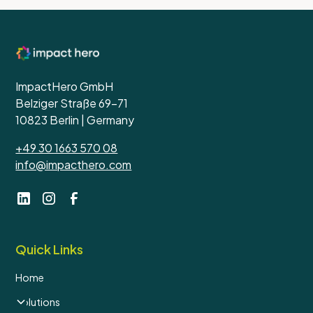
ImpactHero GmbH
Belziger Straße 69-71
10823 Berlin | Germany
+49 30 1663 570 08
info@impacthero.com
Quick Links
Home
Solutions