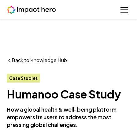
Back to Knowledge Hub
Case Studies
Humanoo Case Study
How a global health & well-being platform
empowers its users to address the most
pressing global challenges.