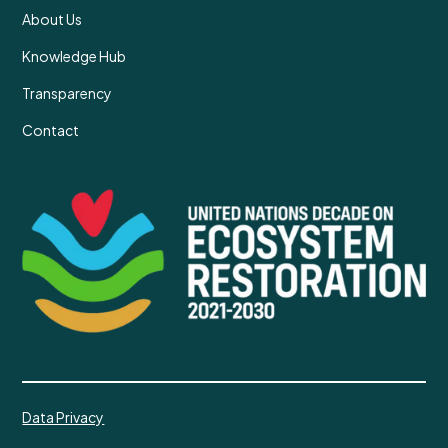
About Us
Knowledge Hub
Transparency
Contact
Data Privacy