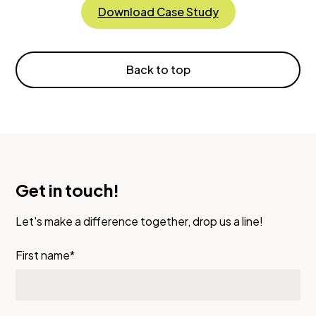
Download Case Study
Back to top
Get in touch!
Let's make a difference together, drop us a line!
First name*