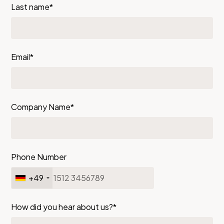
Last name*
Email*
Company Name*
Phone Number
+49
How did you hear about us?*