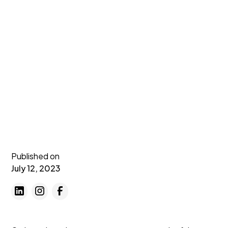
Published on
July 12, 2023