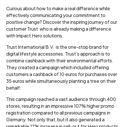
Curious about how to make a real difference while
effectively communicating your commitment to
positive change? Discover the inspiring journey of our
customer Trust who is already making a difference
with Impact Hero solutions.
Trust International B.V. is the one-stop brand for
digital lifestyle accessories. Trust's approach is to
combine cashback with their environmental efforts.
They created a campaign which included offering
customers a cashback of 10 euros for purchases over
35 euros while simultaneously planting a tree on their
behalf.
This campaign reached a vast audience through 400
stores, resulting in an impressive 107% higher promo
registration compared to all previous campaigns in
Germany. Not only that, but it also generated a
remarkable 12% increase in sell-out for Hero products,