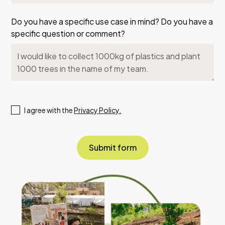
Do you have a specific use case in mind? Do you have a
specific question or comment?
I agree with the
Privacy Policy.