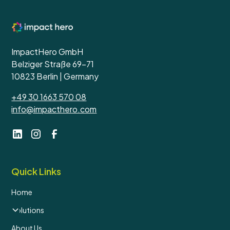
ImpactHero GmbH
Belziger Straße 69-71
10823 Berlin | Germany
+49 30 1663 570 08
info@impacthero.com
Quick Links
Home
Solutions
About Us