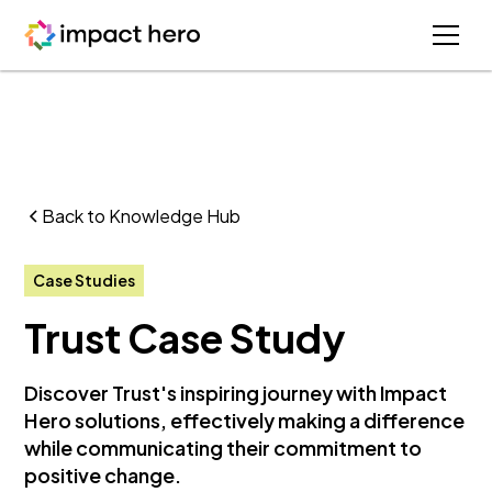
Back to Knowledge Hub
Case Studies
Trust Case Study
Discover Trust's inspiring journey with Impact
Hero solutions, effectively making a difference
while communicating their commitment to
positive change.