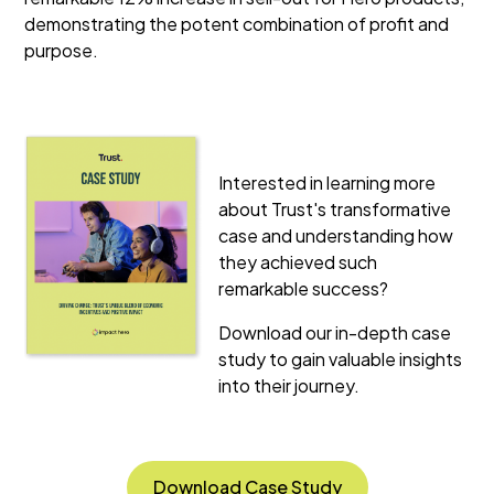
demonstrating the potent combination of profit and
purpose.
Interested in learning more
about Trust's transformative
case and understanding how
they achieved such
remarkable success?
Download our in-depth case
study to gain valuable insights
into their journey.
Download Case Study