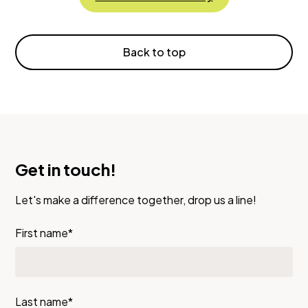
Back to top
Get in touch!
Let's make a difference together, drop us a line!
First name*
Last name*