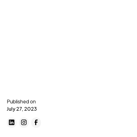
Published on
July 27, 2023