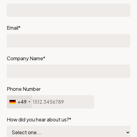
Email*
Company Name*
Phone Number
+49
How did you hear about us?*