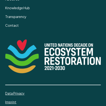
Knowledge Hub
Transparency
Contact
Data Privacy
Imprint