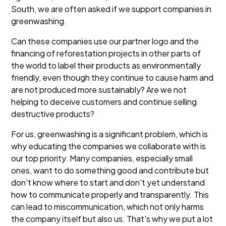
South, we are often asked if we support companies in
greenwashing.
Can these companies use our partner logo and the
financing of reforestation projects in other parts of
the world to label their products as environmentally
friendly, even though they continue to cause harm and
are not produced more sustainably? Are we not
helping to deceive customers and continue selling
destructive products?
For us, greenwashing is a significant problem, which is
why educating the companies we collaborate with is
our top priority. Many companies, especially small
ones, want to do something good and contribute but
don't know where to start and don't yet understand
how to communicate properly and transparently. This
can lead to miscommunication, which not only harms
the company itself but also us. That's why we put a lot