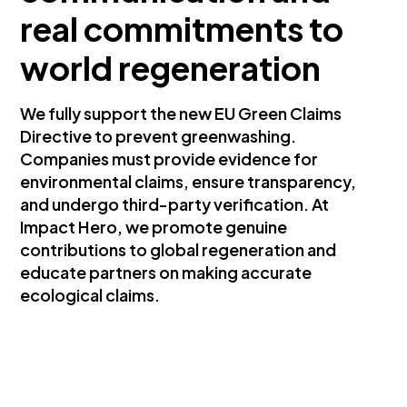
real commitments to
world regeneration
We fully support the new EU Green Claims
Directive to prevent greenwashing.
Companies must provide evidence for
environmental claims, ensure transparency,
and undergo third-party verification. At
Impact Hero, we promote genuine
contributions to global regeneration and
educate partners on making accurate
ecological claims.