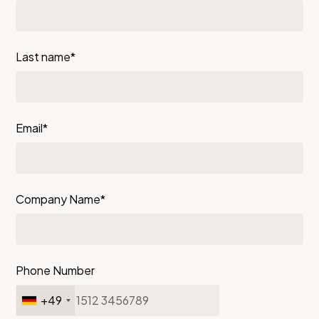
Last name*
Email*
Company Name*
Phone Number
+49