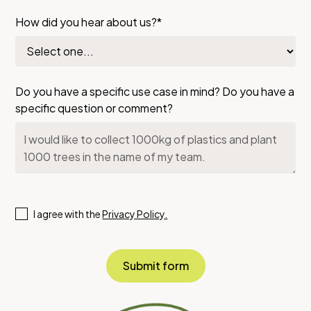
How did you hear about us?*
Do you have a specific use case in mind? Do you have a
specific question or comment?
I agree with the
Privacy Policy.