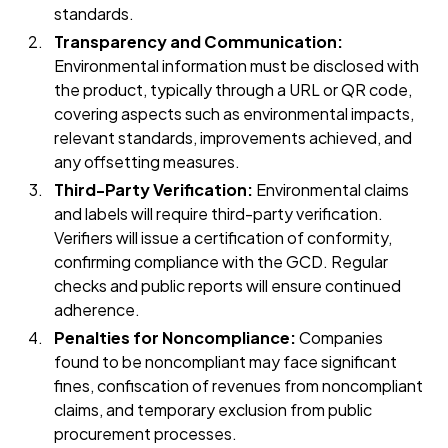
standards.
Transparency and Communication:
Environmental information must be disclosed with
the product, typically through a URL or QR code,
covering aspects such as environmental impacts,
relevant standards, improvements achieved, and
any offsetting measures.
Third-Party Verification:
Environmental claims
and labels will require third-party verification.
Verifiers will issue a certification of conformity,
confirming compliance with the GCD. Regular
checks and public reports will ensure continued
adherence.
Penalties for Noncompliance:
Companies
found to be noncompliant may face significant
fines, confiscation of revenues from noncompliant
claims, and temporary exclusion from public
procurement processes.