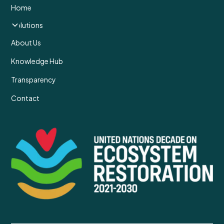
Home
Solutions
About Us
Knowledge Hub
Transparency
Contact