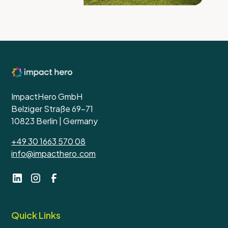
ImpactHero GmbH
Belziger Straße 69-71
10823 Berlin | Germany
+49 30 1663 570 08
info@impacthero.com
Quick Links