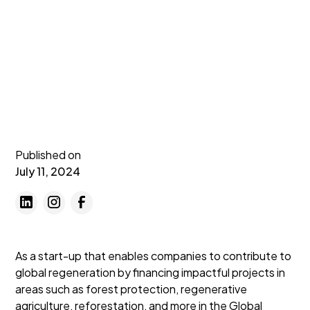
Published on
July 11, 2024
As a start-up that enables companies to contribute to
global regeneration by financing impactful projects in
areas such as forest protection, regenerative
agriculture, reforestation, and more in the Global