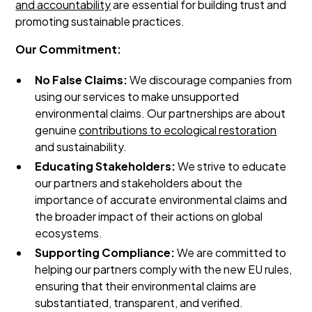
and accountability
are essential for building trust and
promoting sustainable practices.
Our Commitment:
No False Claims:
We discourage companies from
using our services to make unsupported
environmental claims. Our partnerships are about
genuine
contributions to ecological restoration
and sustainability.
Educating Stakeholders:
We strive to educate
our partners and stakeholders about the
importance of accurate environmental claims and
the broader impact of their actions on global
ecosystems.
Supporting Compliance:
We are committed to
helping our partners comply with the new EU rules,
ensuring that their environmental claims are
substantiated, transparent, and verified.