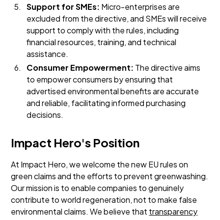
Support for SMEs:
Micro-enterprises are
excluded from the directive, and SMEs will receive
support to comply with the rules, including
financial resources, training, and technical
assistance.
Consumer Empowerment:
The directive aims
to empower consumers by ensuring that
advertised environmental benefits are accurate
and reliable, facilitating informed purchasing
decisions.
Impact Hero's Position
At Impact Hero, we welcome the new EU rules on
green claims and the efforts to prevent greenwashing.
Our mission is to enable companies to genuinely
contribute to world regeneration, not to make false
environmental claims. We believe that
transparency