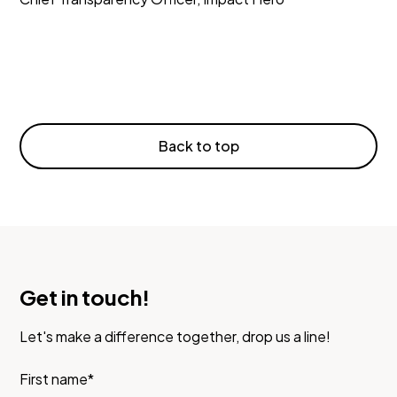
Back to top
Get in touch!
Let's make a difference together, drop us a line!
First name*