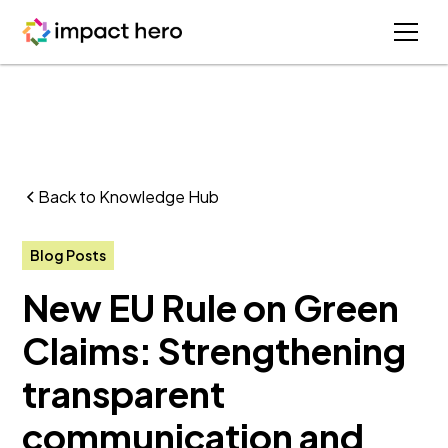
Back to Knowledge Hub
Blog Posts
New EU Rule on Green
Claims: Strengthening
transparent
communication and