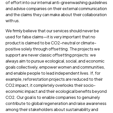
of effort into our internal anti-greenwashing guidelines
and advise companies on their external communication
and the claims they can make about their collaboration
with us.
We firmly believe that our services should never be
used for false claims—it is very important that no
product is claimed to be CO2-neutral or climate-
positive solely through offsetting. The projects we
support are never classic offsetting projects: we
always aim to pursue ecological, social, and economic
goals collectively, empower women and communities,
and enable people to lead independent lives. If, for
example, reforestation projects are reduced to their
CO2 impact, it completely overlooks their socio-
economic impact and their ecological benefits beyond
CO2. Our goal is to enable companies to genuinely
contribute to global regeneration and raise awareness
among their stakeholders about sustainability and