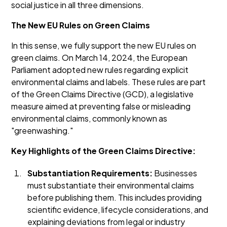
social justice in all three dimensions.
The New EU Rules on Green Claims
In this sense, we fully support the new EU rules on
green claims. On March 14, 2024, the European
Parliament adopted new rules regarding explicit
environmental claims and labels. These rules are part
of the Green Claims Directive (GCD), a legislative
measure aimed at preventing false or misleading
environmental claims, commonly known as
"greenwashing."
Key Highlights of the Green Claims Directive:
Substantiation Requirements:
Businesses
must substantiate their environmental claims
before publishing them. This includes providing
scientific evidence, lifecycle considerations, and
explaining deviations from legal or industry