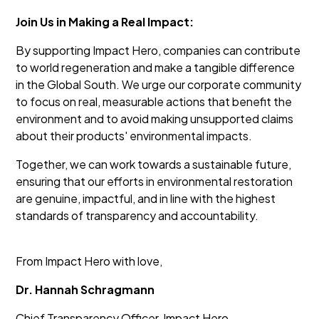
Join Us in Making a Real Impact:
By supporting Impact Hero, companies can contribute
to world regeneration and make a tangible difference
in the Global South. We urge our corporate community
to focus on real, measurable actions that benefit the
environment and to avoid making unsupported claims
about their products' environmental impacts.
Together, we can work towards a sustainable future,
ensuring that our efforts in environmental restoration
are genuine, impactful, and in line with the highest
standards of transparency and accountability.
From Impact Hero with love,
Dr. Hannah Schragmann
Chief Transparency Officer, Impact Hero