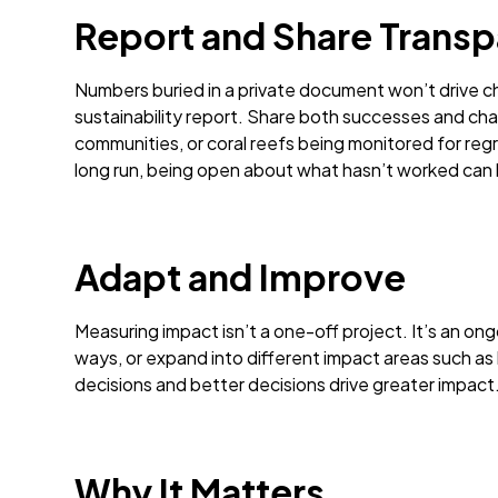
Report and Share Transp
Numbers buried in a private document won’t drive c
sustainability report. Share both successes and chal
communities, or coral reefs being monitored for reg
long run, being open about what hasn’t worked can bu
Adapt and Improve
Measuring impact isn’t a one-off project. It’s an 
ways, or expand into different impact areas such as 
decisions and better decisions drive greater impact
Why It Matters