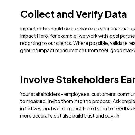
Collect and Verify Data
Impact data should be as reliable as your financial 
Impact Hero, for example, we work with local partner
reporting to our clients. Where possible, validate re
genuine impact measurement from feel-good mark
Involve Stakeholders Ear
Your stakeholders - employees, customers, communit
to measure. Invite them into the process. Ask empl
initiatives, and we at Impact Hero listen to feedba
more accurate but also build trust and buy-in.