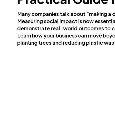
Many companies talk about “making a di
Measuring social impact is now essential 
demonstrate real-world outcomes to c
Learn how your business can move beyo
planting trees and reducing plastic wast