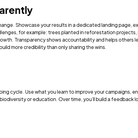
arently
hange. Showcase your results in a dedicated landing page, e
lenges, for example: trees planted in reforestation projects,
rowth. Transparency shows accountability and helps others lea
ild more credibility than only sharing the wins.
ongoing cycle. Use what you learn to improve your campaigns,
biodiversity or education. Over time, you’ll build a feedback 
.