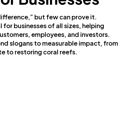
fference,” but few can prove it.
for businesses of all sizes, helping
ustomers, employees, and investors.
nd slogans to measurable impact, from
e to restoring coral reefs.