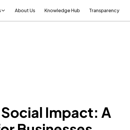
s
About Us
Knowledge Hub
Transparency
Social Impact: A
for Businesses