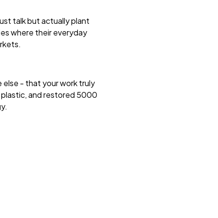
st talk but actually plant
ies where their everyday
arkets.
 else - that your work truly
 plastic, and restored 5000
gy.