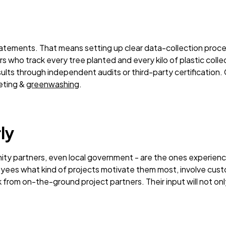
statements. That means setting up clear data-collection proce
s who track every tree planted and every kilo of plastic coll
sults through independent audits or third-party certification. 
eting &
greenwashing
.
ly
y partners, even local government - are the ones experienci
oyees what kind of projects motivate them most, involve cust
ck from on-the-ground project partners. Their input will not 