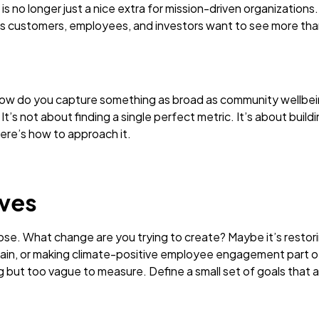
s no longer just a nice extra for mission-driven organizations.
y as customers, employees, and investors want to see more th
. How do you capture something as broad as community wellbe
t’s not about finding a single perfect metric. It’s about bui
ere’s how to approach it.
ives
pose. What change are you trying to create? Maybe it’s rest
ain, or making climate-positive employee engagement part of 
ng but too vague to measure. Define a small set of goals that a