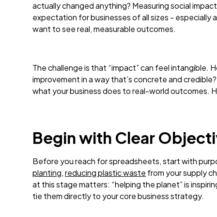
actually changed anything? Measuring social impact i
expectation for businesses of all sizes - especiall
want to see real, measurable outcomes.
The challenge is that “impact” can feel intangible
improvement in a way that’s concrete and credible? I
what your business does to real-world outcomes. H
Begin with Clear Object
Before you reach for spreadsheets, start with pur
planting
,
reducing plastic waste
from your supply ch
at this stage matters: “helping the planet” is inspiri
tie them directly to your core business strategy.