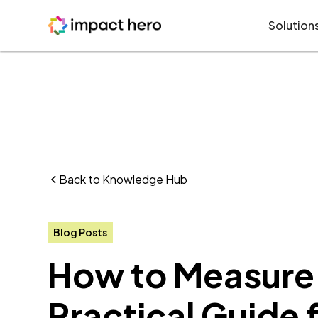
Solution
Back to Knowledge Hub
Blog Posts
How to Measure 
Practical Guide 