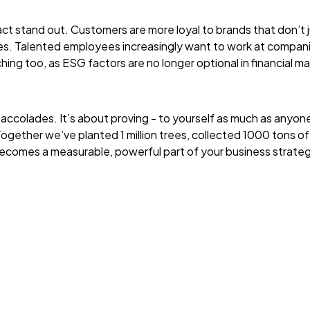
t stand out. Customers are more loyal to brands that don’t ju
ties. Talented employees increasingly want to work at compan
hing too, as ESG factors are no longer optional in financial m
 accolades. It’s about proving - to yourself as much as anyone
gether we’ve planted 1 million trees, collected 1000 tons of
becomes a measurable, powerful part of your business strate