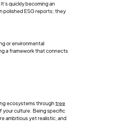
 It’s quickly becoming an
an polished ESG reports; they
ing or environmental
lding a framework that connects
oring ecosystems through
tree
your culture. Being specific
re ambitious yet realistic, and