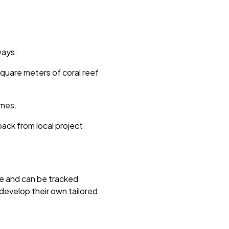
ways:
square meters of coral reef
omes.
ck from local project
see and can be tracked
develop their own tailored