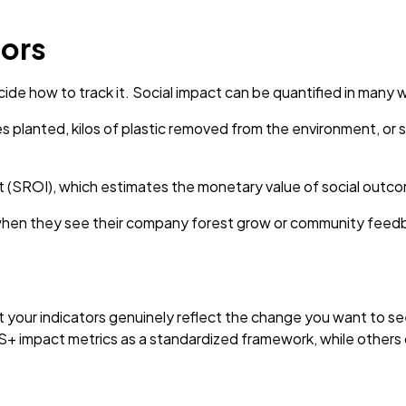
tors
de how to track it. Social impact can be quantified in many 
s planted, kilos of plastic removed from the environment, or 
nt (SROI), which estimates the monetary value of social outc
hen they see their company forest grow or community feedba
hat your indicators genuinely reflect the change you want to 
S+ impact metrics as a standardized framework, while others 