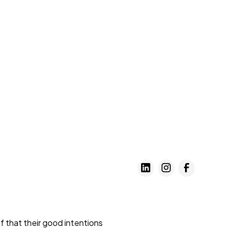
 that their good intentions