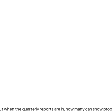
t when the quarterly reports are in, how many can show proof