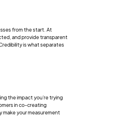
sses from the start. At
ected, and provide transparent
Credibility is what separates
ng the impact you’re trying
omers in co-creating
only make your measurement