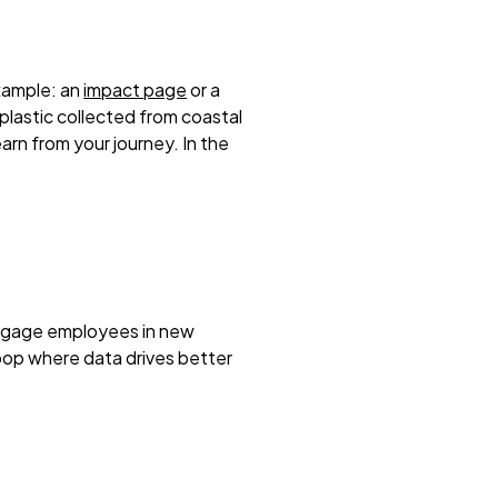
xample: an
impact page
or a
 plastic collected from coastal
rn from your journey. In the
 engage employees in new
loop where data drives better