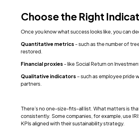
Choose the Right Indica
Once you know what success looks like, you can deci
Quantitative metrics
- such as the number of tree
restored.
Financial proxies
- like Social Return on Investme
Qualitative indicators
– such as employee pride w
partners.
There’s no one-size-fits-all list. What matters is t
consistently. Some companies, for example, use IRI
KPIs aligned with their sustainability strategy.