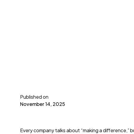
Published on
November 14, 2025
Every company talks about “making a difference,” bu