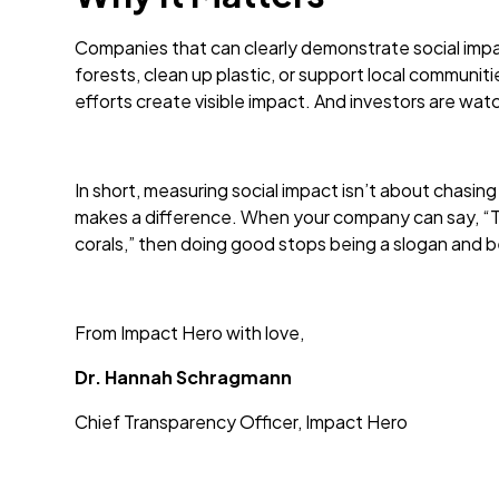
Companies that can clearly demonstrate social impac
forests, clean up plastic, or support local communi
efforts create visible impact. And investors are watc
In short, measuring social impact isn’t about chasing
makes a difference. When your company can say, “To
corals,” then doing good stops being a slogan and 
From Impact Hero with love,
Dr. Hannah Schragmann
Chief Transparency Officer, Impact Hero