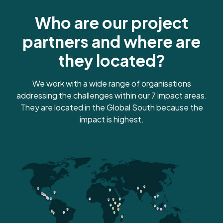
Sequesters
Who are our project
100 kg of carbon
partners and where are
they located?
We work with a wide range of organisations
Plants 10 trees
addressing the challenges within our 7 impact areas.
They are located in the Global South because the
impact is highest.