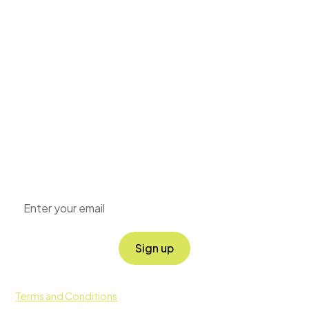
Grow your
knowledge
Sign up for our newsletter to get the latest news
around positive impact, sustainability and corporate
social responsibility directly to your inbox.
By clicking Sign Up you're confirming that you agree with our
Terms and Conditions
.