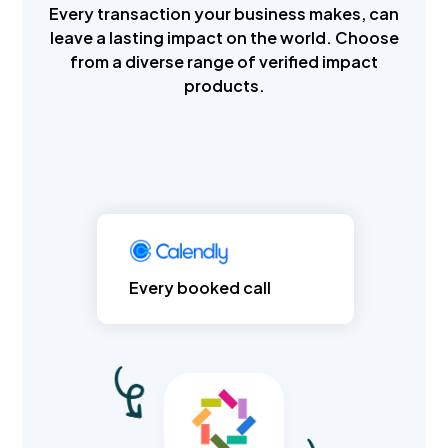
Every transaction your business makes, can
leave a lasting impact on the world. Choose
from a diverse range of verified impact
products.
Every booked call
Every product sold