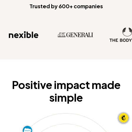
Trusted by 600+ companies
Positive impact made
simple