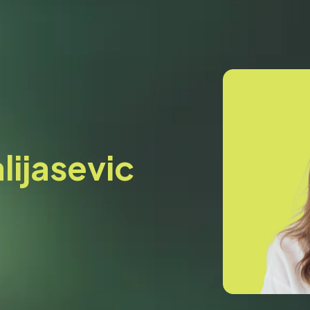
lijasevic