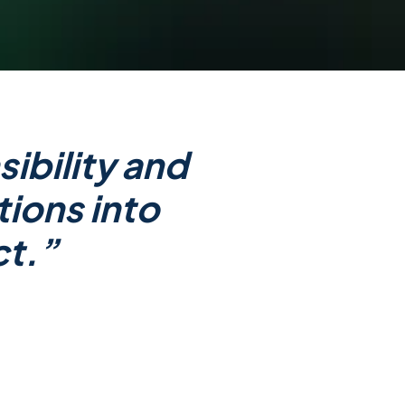
ibility and
tions into
ct.”
ervice’ platform that empowers
ll become the new standard for