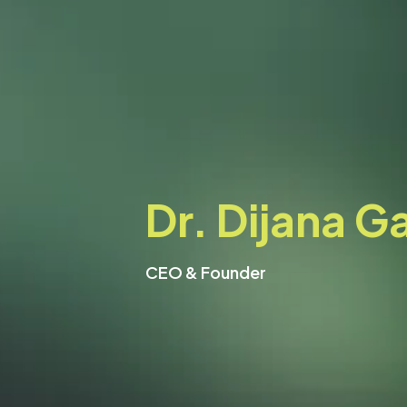
Dr. Dijana Ga
CEO & Founder