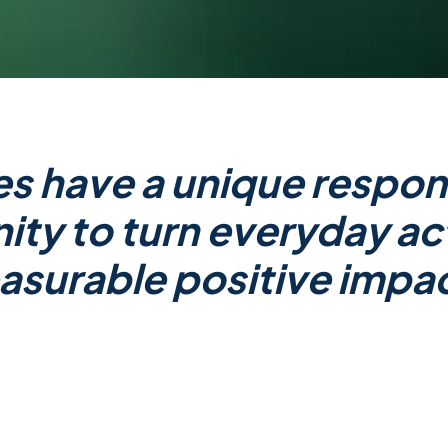
s have a unique respons
ty to turn everyday ac
surable positive impa
and
Co-Founder
of Impact Hero, an ‘Impact-As-A-S
et Positive approach. She firmly believes that it wi