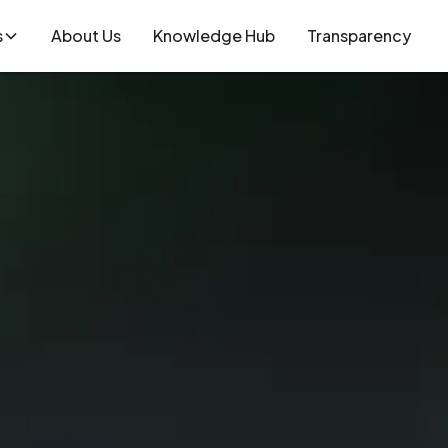
s
About Us
Knowledge Hub
Transparency