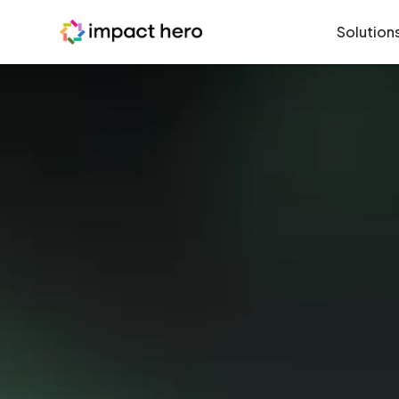
Solution