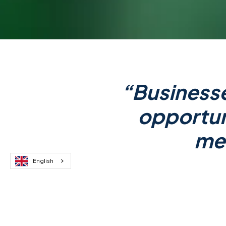
“Businesse
opportuni
mea
English
Dr. Dijana Galijasevic
is the
CEO
companies seeking to embody the N
doing business.