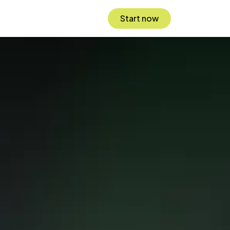
Start now