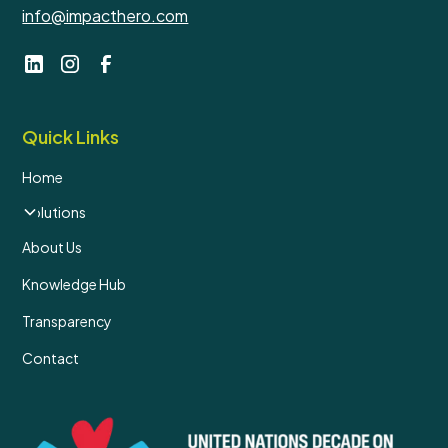
info@impacthero.com
Quick Links
Home
Solutions
About Us
Knowledge Hub
Transparency
Contact