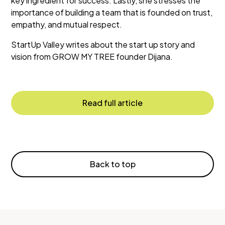
key ingredient for success. Lastly, she stresses the
importance of building a team that is founded on trust,
empathy, and mutual respect.
StartUp Valley writes about the start up story and
vision from GROW MY TREE founder Dijana.
Read full article
Back to top