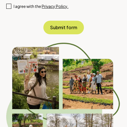
I agree with the
Privacy Policy.