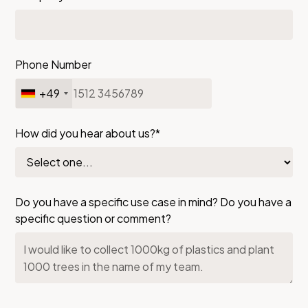
Phone Number
+49
How did you hear about us?*
Do you have a specific use case in mind? Do you have a
specific question or comment?