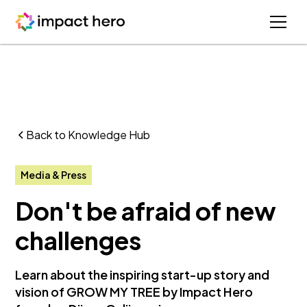
Back to Knowledge Hub
Media & Press
Don't be afraid of new
challenges
Learn about the inspiring start-up story and
vision of GROW MY TREE by Impact Hero