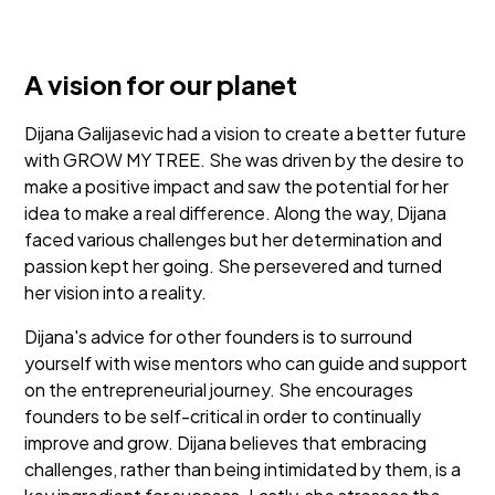
A vision for our planet
Dijana Galijasevic had a vision to create a better future
with GROW MY TREE. She was driven by the desire to
make a positive impact and saw the potential for her
idea to make a real difference. Along the way, Dijana
faced various challenges but her determination and
passion kept her going. She persevered and turned
her vision into a reality.
Dijana's advice for other founders is to surround
yourself with wise mentors who can guide and support
on the entrepreneurial journey. She encourages
founders to be self-critical in order to continually
improve and grow. Dijana believes that embracing
challenges, rather than being intimidated by them, is a