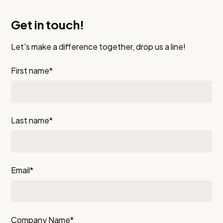
Get in touch!
Let's make a difference together, drop us a line!
First name*
Last name*
Email*
Company Name*