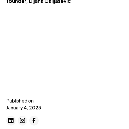
founder, Dijana Galijasevic
Published on
January 4, 2023