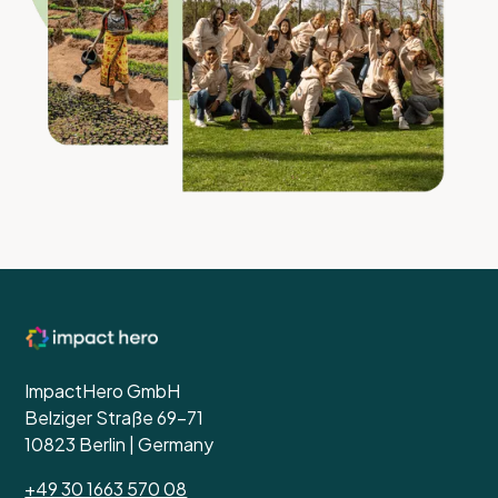
ImpactHero GmbH
Belziger Straße 69-71
10823 Berlin | Germany
+49 30 1663 570 08