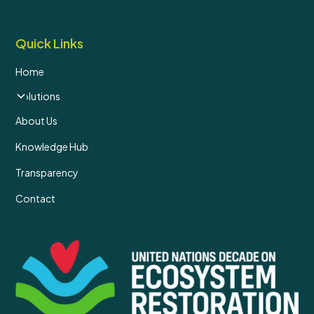
Quick Links
Home
Solutions
About Us
Knowledge Hub
Transparency
Contact