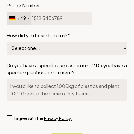
Phone Number
+49
How did you hear about us?*
Do you have a specific use case in mind? Do you have a
specific question or comment?
I agree with the
Privacy Policy.