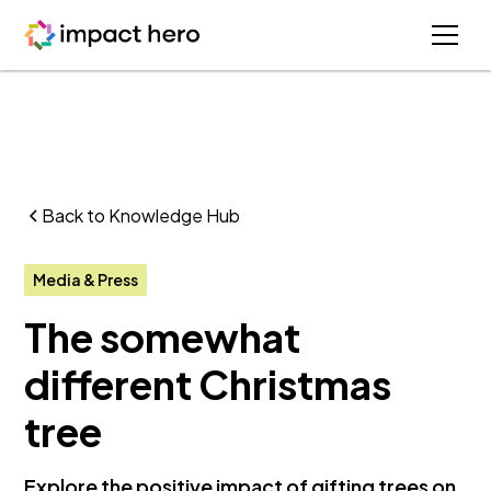
Back to Knowledge Hub
Media & Press
The somewhat
different Christmas
tree
Explore the positive impact of gifting trees on