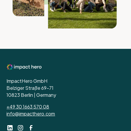
ImpactHero GmbH
Belziger Straße 69-71
10823 Berlin | Germany
+49 30 1663 570 08
info@impacthero.com