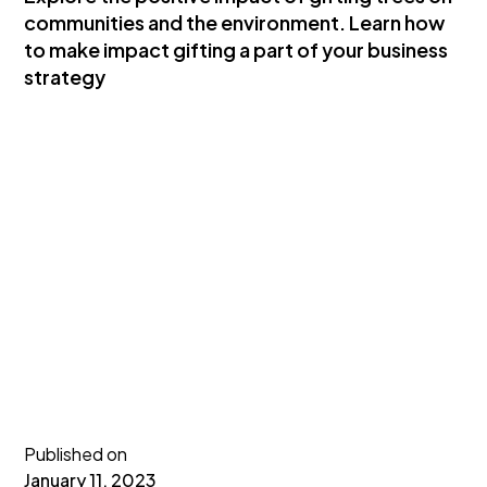
communities and the environment. Learn how
to make impact gifting a part of your business
strategy
Published on
January 11, 2023