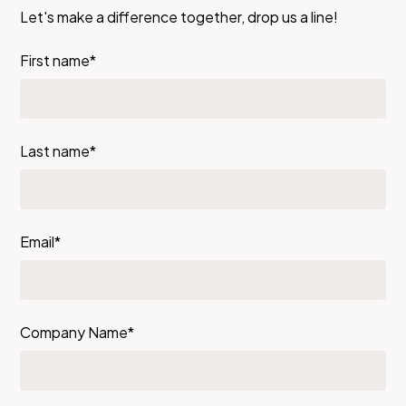
Let's make a difference together, drop us a line!
First name*
Last name*
Email*
Company Name*