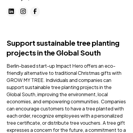
Support sustainable tree planting
projects in the Global South
Berlin-based start-up Impact Hero offers an eco-
friendly alternative to traditional Christmas gifts with
GROW MY TREE. Individuals and companies can
support sustainable tree planting projects in the
Global South, improving the environment, local
economies, and empowering communities. Companies
can encourage customers to have a tree planted with
each order, recognize employees with a personalized
tree certificate, or distribute tree vouchers. A tree gift
expresses a concern for the future, a commitment to a