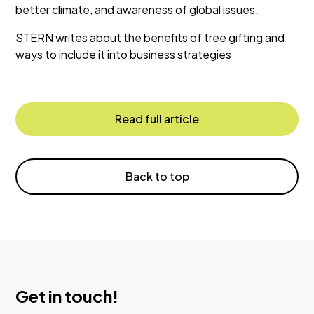
better climate, and awareness of global issues.
STERN writes about the benefits of tree gifting and
ways to include it into business strategies
Read full article
Back to top
Get in touch!